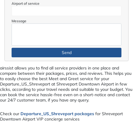
Airport of service
Message
airssist allows you to find all service providers in one place and
compare between their packages, prices, and reviews. This helps you
to easily choose the best Meet and Greet service for your
Departure_US_Shreveport at Shreveport Downtown Airport in few
clicks, according to your travel needs and suitable to your budget. You
can book the service hassle-free even on a short-notice and contact
our 24/7 customer team, if you have any query.
Check our
Departure_US_Shreveport packages
for Shreveport
Downtown Airport VIP concierge services