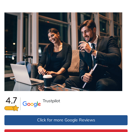
Trustpilot
Click for more Google Reviews