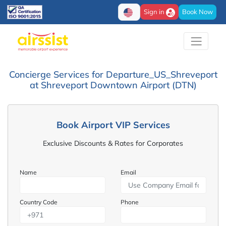
Sign in
Book Now
Concierge Services for Departure_US_Shreveport
at Shreveport Downtown Airport (DTN)
Book Airport VIP Services
Exclusive Discounts & Rates for Corporates
Name
Email
Country Code
Phone