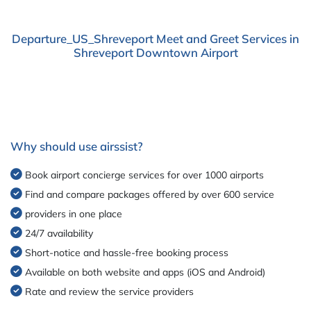
Departure_US_Shreveport Meet and Greet Services in
Shreveport Downtown Airport
Why should use airssist?
Book airport concierge services for over 1000 airports
Find and compare packages offered by over 600 service
providers in one place
24/7 availability
Short-notice and hassle-free booking process
Available on both website and apps (iOS and Android)
Rate and review the service providers