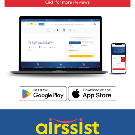
Click for more Reviews