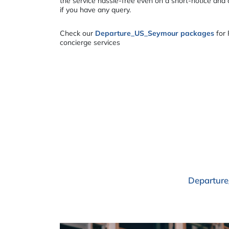
the service hassle-free even on a short-notice and
if you have any query.
Check our
Departure_US_Seymour packages
for 
concierge services
Departure