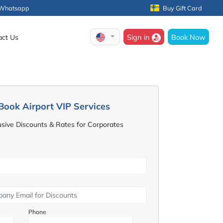
Whatsapp
Buy Gift Card
Sign in
Book Now
act Us
Book Airport VIP Services
usive Discounts & Rates for Corporates
Phone