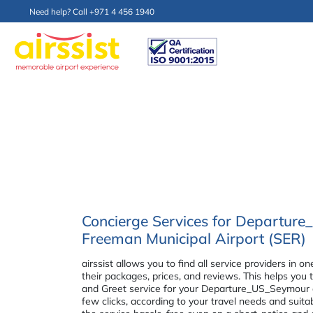
Need help? Call +971 4 456 1940
Concierge Services for Departur
Freeman Municipal Airport (SER)
airssist allows you to find all service providers i
their packages, prices, and reviews. This helps you
and Greet service for your Departure_US_Seymour a
few clicks, according to your travel needs and suit