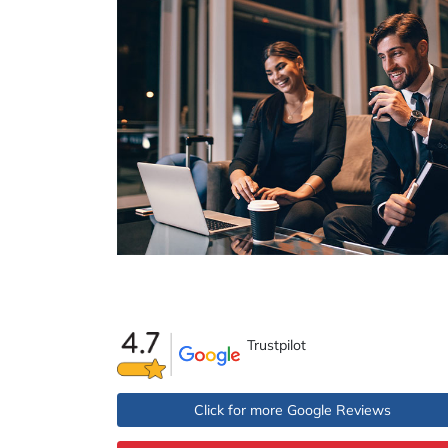
Trustpilot
Click for more Google Reviews