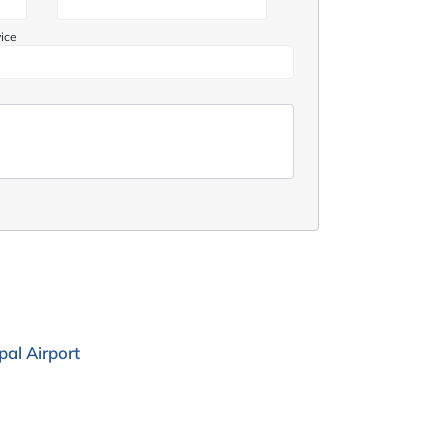
vice
al Airport