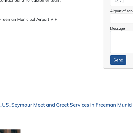
 contact our 24/7 customer team,
Airport of ser
Freeman Municipal Airport VIP
Message
_US_Seymour Meet and Greet Services in Freeman Municip