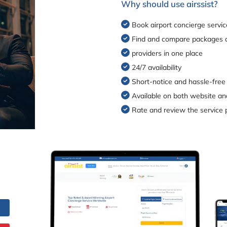
Why should use airssist?
Book airport concierge servic
Find and compare packages o
providers in one place
24/7 availability
Short-notice and hassle-free
Available on both website an
Rate and review the service 