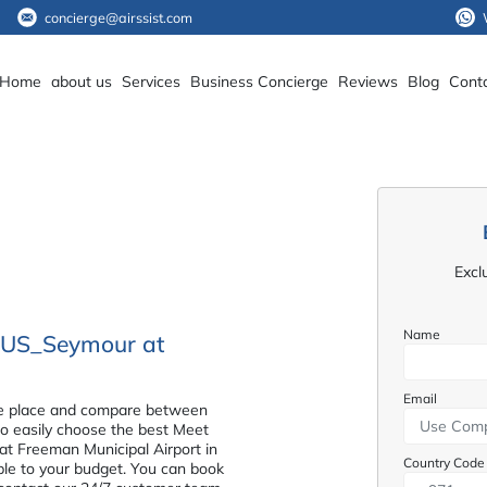
concierge@airssist.com
Home
about us
Services
Business Concierge
Reviews
Blog
Cont
Excl
Name
e_US_Seymour at
Email
n one place and compare between
 to easily choose the best Meet
t Freeman Municipal Airport in
Country Code
able to your budget. You can book