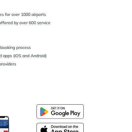
es for over 1000 airports
ffered by over 600 service
 booking process
d apps (iOS and Android)
providers