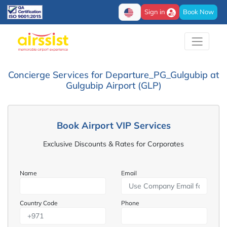
Sign in
Book Now
Concierge Services for Departure_PG_Gulgubip at
Gulgubip Airport (GLP)
Book Airport VIP Services
Exclusive Discounts & Rates for Corporates
Name
Email
Country Code
Phone