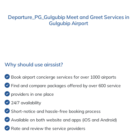
Departure_PG_Gulgubip Meet and Greet Services in
Gulgubip Airport
Why should use airssist?
Book airport concierge services for over 1000 airports
Find and compare packages offered by over 600 service
providers in one place
24/7 availability
Short-notice and hassle-free booking process
Available on both website and apps (iOS and Android)
Rate and review the service providers