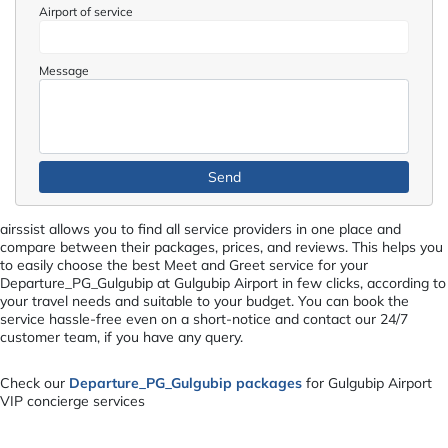
Airport of service
Message
airssist allows you to find all service providers in one place and
compare between their packages, prices, and reviews. This helps you
to easily choose the best Meet and Greet service for your
Departure_PG_Gulgubip at Gulgubip Airport in few clicks, according to
your travel needs and suitable to your budget. You can book the
service hassle-free even on a short-notice and contact our 24/7
customer team, if you have any query.
Check our
Departure_PG_Gulgubip packages
for Gulgubip Airport
VIP concierge services