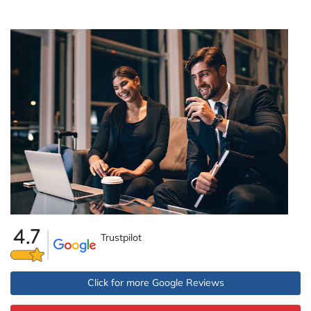
Trustpilot
Click for more Google Reviews