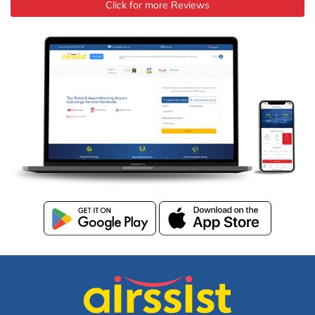
Click for more Reviews