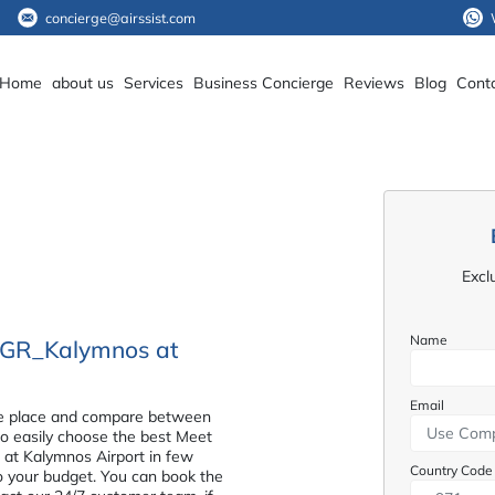
concierge@airssist.com
Home
about us
Services
Business Concierge
Reviews
Blog
Cont
Excl
Name
e_GR_Kalymnos at
Email
n one place and compare between
 to easily choose the best Meet
at Kalymnos Airport in few
Country Code
to your budget. You can book the