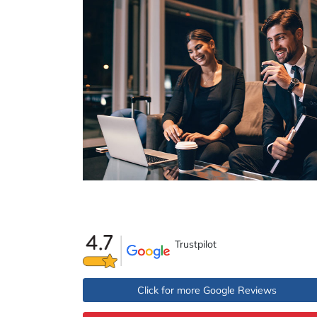
Trustpilot
Click for more Google Reviews