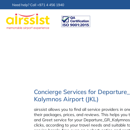
Need help? Call +971 4 456 1940
Concierge Services for Departur
Kalymnos Airport (JKL)
airssist allows you to find all service providers i
their packages, prices, and reviews. This helps you
and Greet service for your Departure_GR_Kalymnos 
clicks, according to your travel needs and suitable 