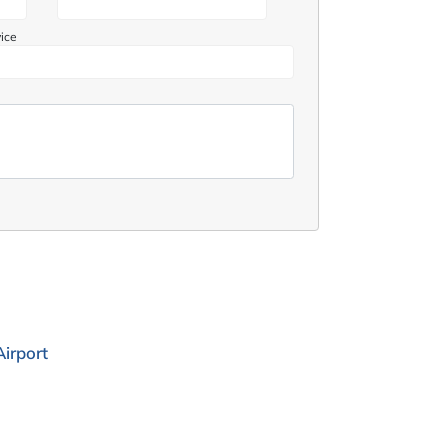
vice
irport