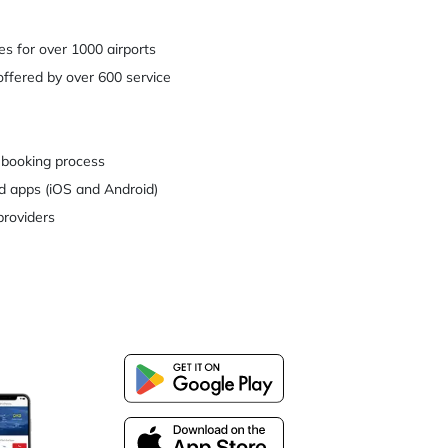
es for over 1000 airports
ffered by over 600 service
 booking process
d apps (iOS and Android)
providers