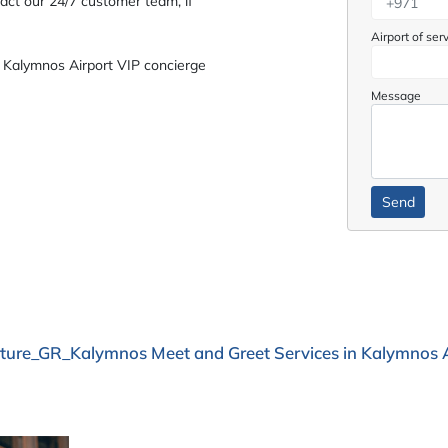
act our 24/7 customer team, if
Airport of ser
 Kalymnos Airport VIP concierge
Message
ture_GR_Kalymnos Meet and Greet Services in Kalymnos A