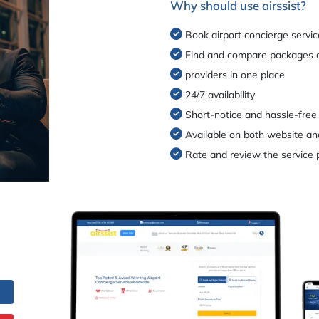
Why should use airssist?
Book airport concierge servic
Find and compare packages o
providers in one place
24/7 availability
Short-notice and hassle-free
Available on both website an
Rate and review the service 