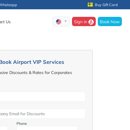
Whatsapp
Buy Gift Card
Sign in
Book Now
act Us
Book Airport VIP Services
usive Discounts & Rates for Corporates
Phone