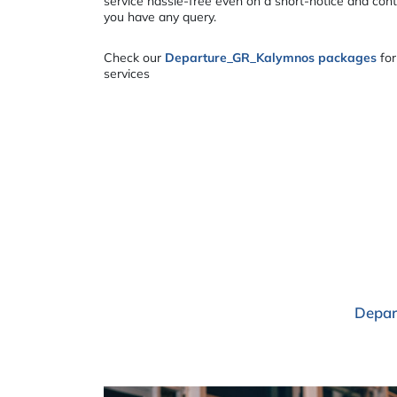
service hassle-free even on a short-notice and cont
you have any query.
Check our
Departure_GR_Kalymnos packages
for
services
Depar