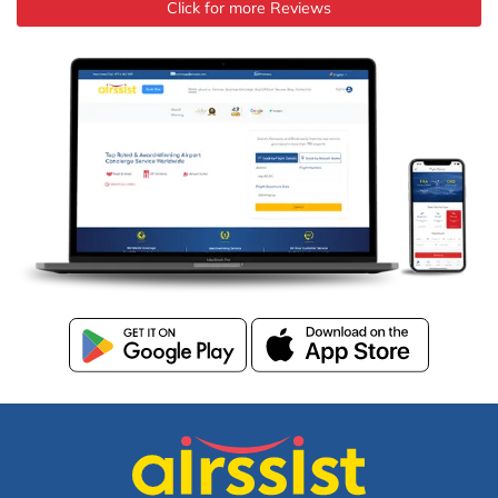
Click for more Reviews