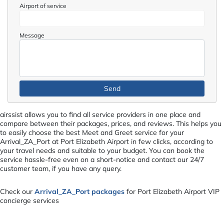
Airport of service
Message
airssist allows you to find all service providers in one place and
compare between their packages, prices, and reviews. This helps you
to easily choose the best Meet and Greet service for your
Arrival_ZA_Port at Port Elizabeth Airport in few clicks, according to
your travel needs and suitable to your budget. You can book the
service hassle-free even on a short-notice and contact our 24/7
customer team, if you have any query.
Check our
Arrival_ZA_Port packages
for Port Elizabeth Airport VIP
concierge services