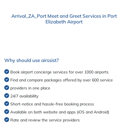
Arrival_ZA_Port Meet and Greet Services in Port
Elizabeth Airport
Why should use airssist?
Book airport concierge services for over 1000 airports
Find and compare packages offered by over 600 service
providers in one place
24/7 availability
Short-notice and hassle-free booking process
Available on both website and apps (iOS and Android)
Rate and review the service providers