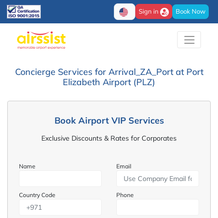
Sign in
Book Now
Concierge Services for Arrival_ZA_Port at Port
Elizabeth Airport (PLZ)
Book Airport VIP Services
Exclusive Discounts & Rates for Corporates
Name
Email
Country Code
Phone