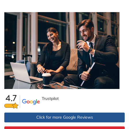
Trustpilot
Click for more Google Reviews