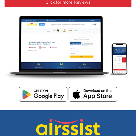
Click for more Reviews