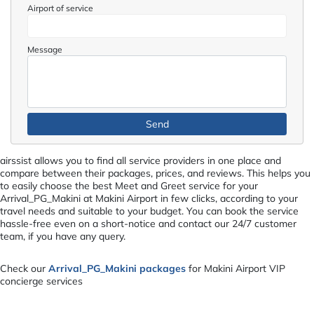
Airport of service
Message
airssist allows you to find all service providers in one place and
compare between their packages, prices, and reviews. This helps you
to easily choose the best Meet and Greet service for your
Arrival_PG_Makini at Makini Airport in few clicks, according to your
travel needs and suitable to your budget. You can book the service
hassle-free even on a short-notice and contact our 24/7 customer
team, if you have any query.
Check our
Arrival_PG_Makini packages
for Makini Airport VIP
concierge services