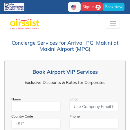
Sign in
Book Now
Concierge Services for Arrival_PG_Makini at
Makini Airport (MPG)
Book Airport VIP Services
Exclusive Discounts & Rates for Corporates
Name
Email
Country Code
Phone