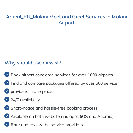
Arrival_PG_Makini Meet and Greet Services in Makini
Airport
Why should use airssist?
Book airport concierge services for over 1000 airports
Find and compare packages offered by over 600 service
providers in one place
24/7 availability
Short-notice and hassle-free booking process
Available on both website and apps (iOS and Android)
Rate and review the service providers