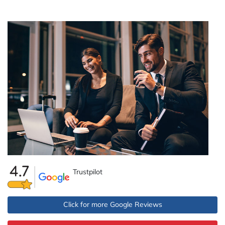
Trustpilot
Click for more Google Reviews