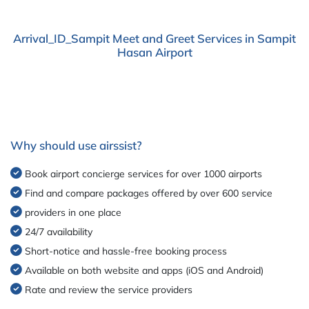
Arrival_ID_Sampit Meet and Greet Services in Sampit
Hasan Airport
Why should use airssist?
Book airport concierge services for over 1000 airports
Find and compare packages offered by over 600 service
providers in one place
24/7 availability
Short-notice and hassle-free booking process
Available on both website and apps (iOS and Android)
Rate and review the service providers