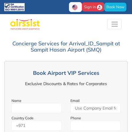
Sign in
Book Now
Concierge Services for Arrival_ID_Sampit at
Sampit Hasan Airport (SMQ)
Book Airport VIP Services
Exclusive Discounts & Rates for Corporates
Name
Email
Country Code
Phone