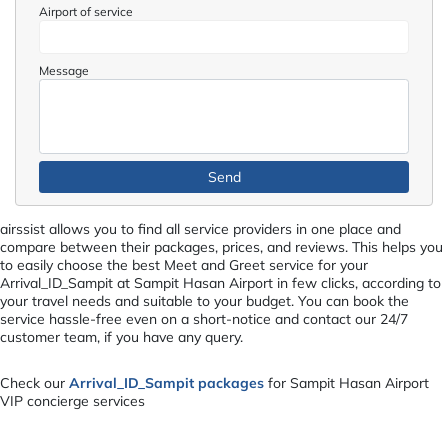
Airport of service
Message
airssist allows you to find all service providers in one place and
compare between their packages, prices, and reviews. This helps you
to easily choose the best Meet and Greet service for your
Arrival_ID_Sampit at Sampit Hasan Airport in few clicks, according to
your travel needs and suitable to your budget. You can book the
service hassle-free even on a short-notice and contact our 24/7
customer team, if you have any query.
Check our
Arrival_ID_Sampit packages
for Sampit Hasan Airport
VIP concierge services