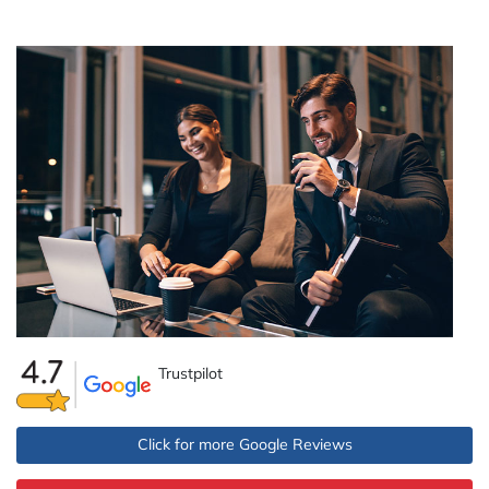
Trustpilot
Click for more Google Reviews