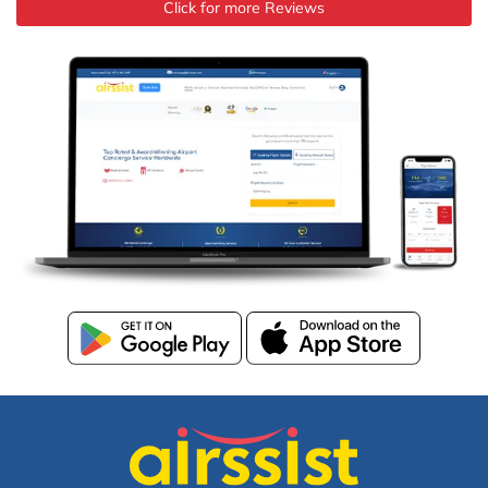
Click for more Reviews