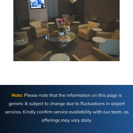
Note:
Please note that the information on this page is
generic & subject to change due to fluctuations in airport
services. Kindly confirm service availability with our team, as
offerings may vary daily.