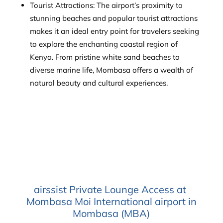
Tourist Attractions: The airport’s proximity to
stunning beaches and popular tourist attractions
makes it an ideal entry point for travelers seeking
to explore the enchanting coastal region of
Kenya. From pristine white sand beaches to
diverse marine life, Mombasa offers a wealth of
natural beauty and cultural experiences.
airssist Private Lounge Access at
Mombasa Moi International airport in
Mombasa (MBA)