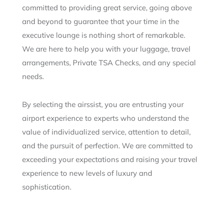
committed to providing great service, going above
and beyond to guarantee that your time in the
executive lounge is nothing short of remarkable.
We are here to help you with your luggage, travel
arrangements, Private TSA Checks, and any special
needs.
By selecting the airssist, you are entrusting your
airport experience to experts who understand the
value of individualized service, attention to detail,
and the pursuit of perfection. We are committed to
exceeding your expectations and raising your travel
experience to new levels of luxury and
sophistication.