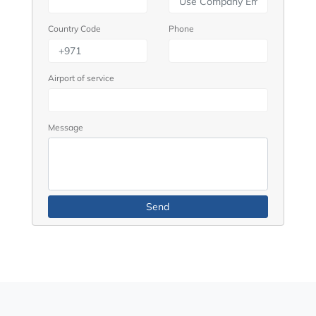
Country Code
Phone
Airport of service
Message