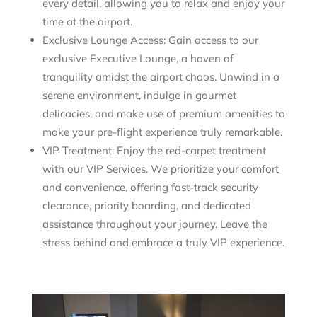
every detail, allowing you to relax and enjoy your
time at the airport.
Exclusive Lounge Access: Gain access to our
exclusive Executive Lounge, a haven of
tranquility amidst the airport chaos. Unwind in a
serene environment, indulge in gourmet
delicacies, and make use of premium amenities to
make your pre-flight experience truly remarkable.
VIP Treatment: Enjoy the red-carpet treatment
with our VIP Services. We prioritize your comfort
and convenience, offering fast-track security
clearance, priority boarding, and dedicated
assistance throughout your journey. Leave the
stress behind and embrace a truly VIP experience.