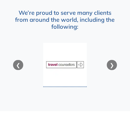
We’re proud to serve many clients
from around the world, including the
following:
❮
❯