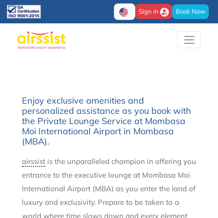
Sign in
Book Now
Enjoy exclusive amenities and
personalized assistance as you book with
the Private Lounge Service at Mombasa
Moi International Airport in Mombasa
(MBA).
airssist
is the unparalleled champion in offering you
entrance to the executive lounge at Mombasa Moi
International Airport (MBA) as you enter the land of
luxury and exclusivity. Prepare to be taken to a
world where time slows down and every element