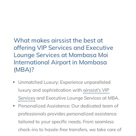
What makes airssist the best at
offering VIP Services and Executive
Lounge Services at Mombasa Moi
International Airport in Mombasa
(MBA)?
Unmatched Luxury: Experience unparalleled
luxury and sophistication with
airssist’s VIP
Services
and Executive Lounge Services at MBA.
Personalized Assistance: Our dedicated team of
professionals provides personalized assistance
tailored to your specific needs. From seamless
check-ins to hassle-free transfers, we take care of