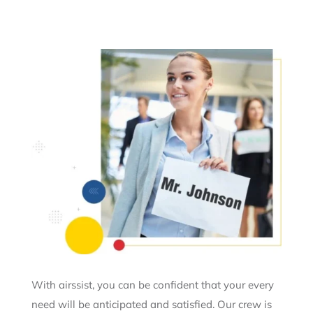
With airssist, you can be confident that your every
need will be anticipated and satisfied. Our crew is