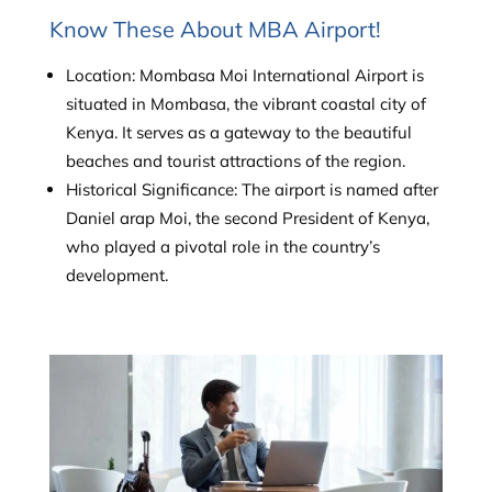
Know These About MBA Airport!
Location: Mombasa Moi International Airport is
situated in Mombasa, the vibrant coastal city of
Kenya. It serves as a gateway to the beautiful
beaches and tourist attractions of the region.
Historical Significance: The airport is named after
Daniel arap Moi, the second President of Kenya,
who played a pivotal role in the country’s
development.