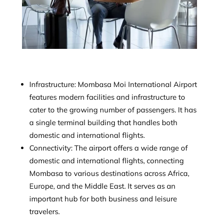
Infrastructure: Mombasa Moi International Airport
features modern facilities and infrastructure to
cater to the growing number of passengers. It has
a single terminal building that handles both
domestic and international flights.
Connectivity: The airport offers a wide range of
domestic and international flights, connecting
Mombasa to various destinations across Africa,
Europe, and the Middle East. It serves as an
important hub for both business and leisure
travelers.