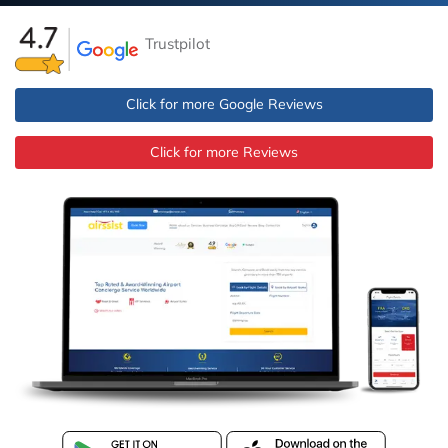
Trustpilot
Click for more Google Reviews
Click for more Reviews