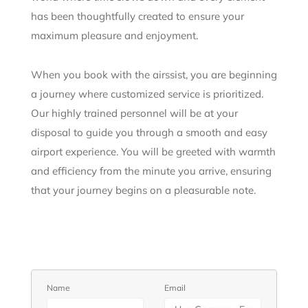
has been thoughtfully created to ensure your
maximum pleasure and enjoyment.
When you book with the airssist, you are beginning
a journey where customized service is prioritized.
Our highly trained personnel will be at your
disposal to guide you through a smooth and easy
airport experience. You will be greeted with warmth
and efficiency from the minute you arrive, ensuring
that your journey begins on a pleasurable note.
Name
Email