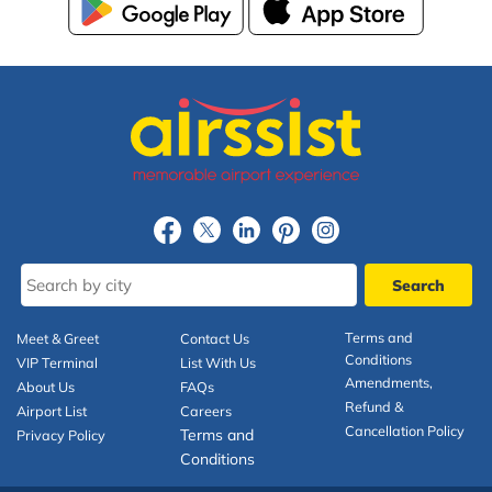
Terms and
Meet & Greet
Contact Us
Conditions
VIP Terminal
List With Us
Amendments,
About Us
FAQs
Refund &
Airport List
Careers
Cancellation Policy
Terms and
Privacy Policy
Conditions